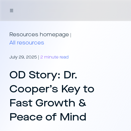
Resources homepage
|
All resources
July 29, 2025
|
2 minute read
OD Story: Dr.
Cooper’s Key to
Fast Growth &
Peace of Mind