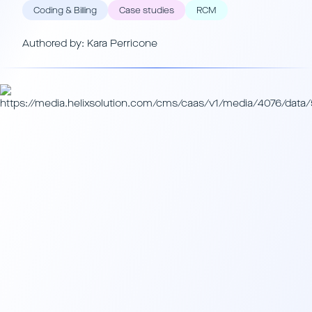
Coding & Billing
Case studies
RCM
Authored by: Kara Perricone