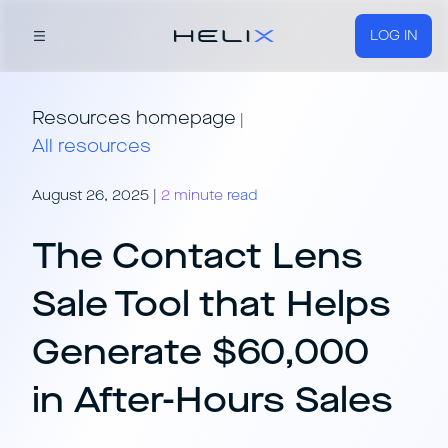
LOG IN
Resources homepage
|
All resources
August 26, 2025
|
2 minute read
The Contact Lens
Sale Tool that Helps
Generate $60,000
in After-Hours Sales