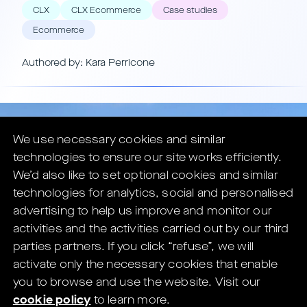
CLX
CLX Ecommerce
Case studies
Ecommerce
Authored by: Kara Perricone
We use necessary cookies and similar
technologies to ensure our site works efficiently.
We’d also like to set optional cookies and similar
technologies for analytics, social and personalised
advertising to help us improve and monitor our
activities and the activities carried out by our third
parties partners.
If you click “refuse”, we will
activate only the necessary cookies that enable
you to browse and use the website.
Visit our
cookie policy
to learn more.