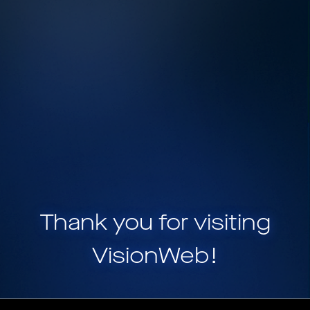
Thank you for visiting
VisionWeb
!
VisionWeb is a part of
HELIX, a portfolio of