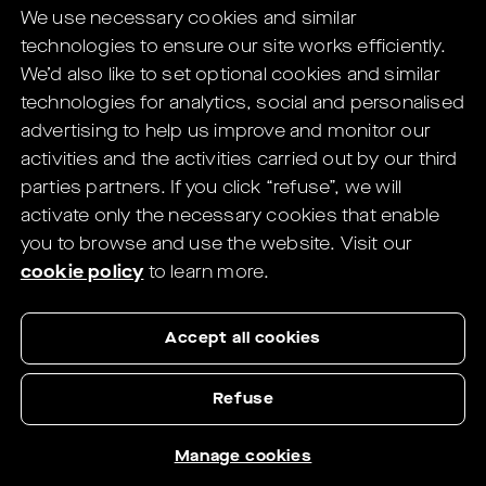
We use necessary cookies and similar
digital solutions for Eye Care Professionals.
technologies to ensure our site works efficiently.
You will be redirected to the HELIX's
We’d also like to set optional cookies and similar
website in
1
seconds.
technologies for analytics, social and personalised
advertising to help us improve and monitor our
If not redirected,
click here
.
activities and the activities carried out by our third
parties partners.
If you click “refuse”, we will
activate only the necessary cookies that enable
you to browse and use the website.
Visit our
cookie policy
to learn more.
Accept all cookies
Refuse
Manage cookies