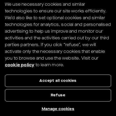
We use necessary cookies and similar
digital solutions for Eye Care Professionals.
technologies to ensure our site works efficiently.
You will be redirected to the HELIX's
We’d also like to set optional cookies and similar
website in
1
seconds.
technologies for analytics, social and personalised
advertising to help us improve and monitor our
If not redirected,
click here
.
activities and the activities carried out by our third
parties partners.
If you click “refuse”, we will
activate only the necessary cookies that enable
you to browse and use the website.
Visit our
cookie policy
to learn more.
Accept all cookies
Refuse
Manage cookies