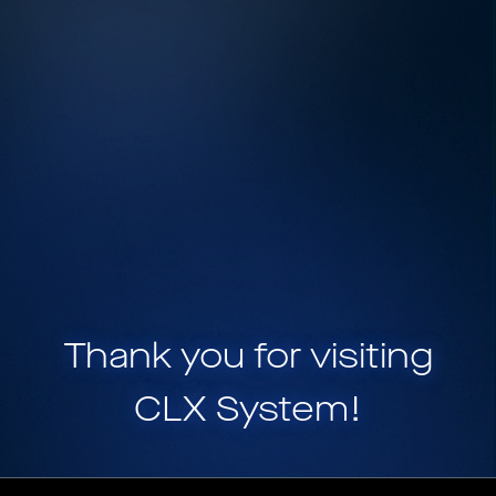
Thank you for visiting
CLX System
!
CLX System is a part of
HELIX, a portfolio of