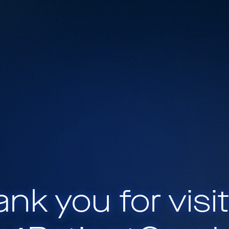
nk you for visi