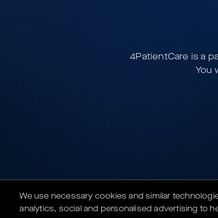
4PatientCare is a p
You w
We use necessary cookies and similar technologies 
analytics, social and personalised advertising to he