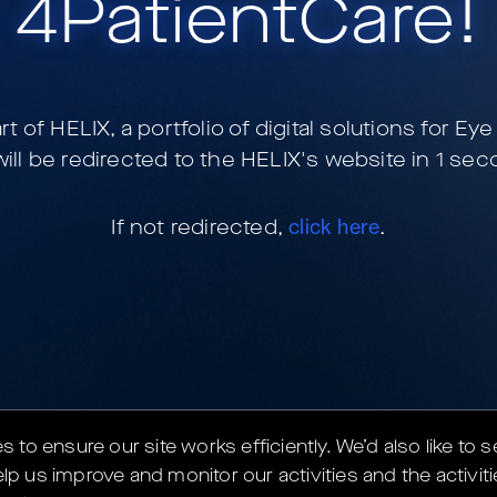
4PatientCare
!
art of
HELIX, a portfolio of digital solutions for Ey
ill be redirected to the HELIX's website in
1
seco
If not redirected,
click here
.
to ensure our site works efficiently.
We’d also like to 
lp us improve and monitor our activities and the activiti