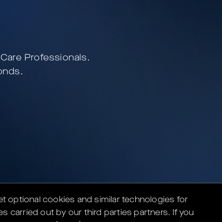
e Care Professionals.
nds.
set optional cookies and similar technologies for
es carried out by our third parties partners.
If you