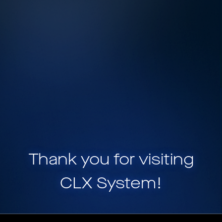
Thank you for visiting
CLX System
!
CLX System is a part of
HELIX, a portfolio of