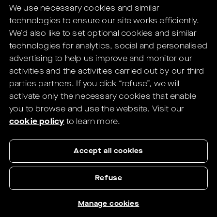
We use necessary cookies and similar
digital solutions for Eye Care Professionals.
technologies to ensure our site works efficiently.
You will be redirected to the HELIX's
We’d also like to set optional cookies and similar
website in
1
seconds.
technologies for analytics, social and personalised
advertising to help us improve and monitor our
If not redirected,
click here
.
activities and the activities carried out by our third
parties partners.
If you click “refuse”, we will
activate only the necessary cookies that enable
you to browse and use the website.
Visit our
cookie policy
to learn more.
Accept all cookies
Refuse
Manage cookies