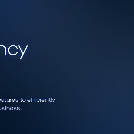
ency
ures to efficiently
usiness.