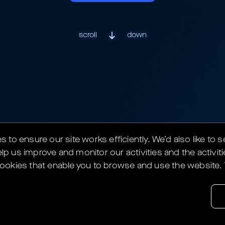
scroll
down
to ensure our site works efficiently.
We’d also like to 
lp us improve and monitor our activities and the activiti
y cookies that enable you to browse and use the website.