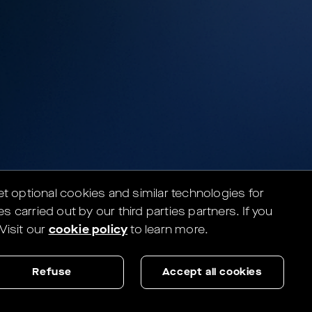
set optional cookies and similar technologies for
es carried out by our third parties partners.
If you
Visit our
cookie policy
to learn more.
Refuse
Accept all cookies