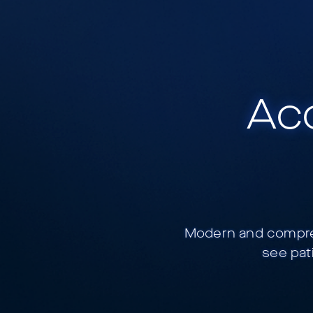
Acc
Modern and compreh
see pat