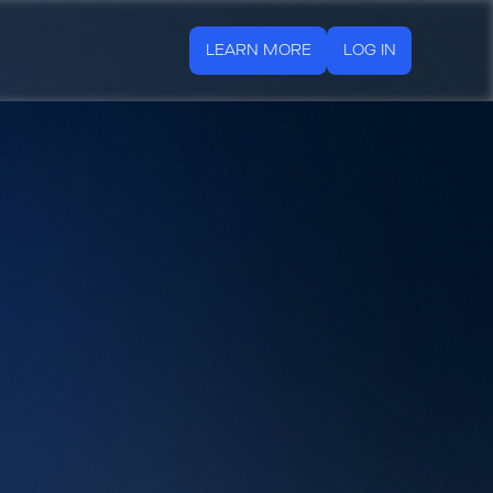
LEARN MORE
LOG IN