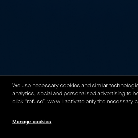
We use necessary cookies and similar technologies 
analytics, social and personalised advertising to he
click “refuse”, we will activate only the necessar
Manage cookies