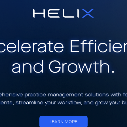
elerate Effici
and Growth.
ensive practice management solutions with feat
ients, streamline your workflow, and grow your b
LEARN MORE